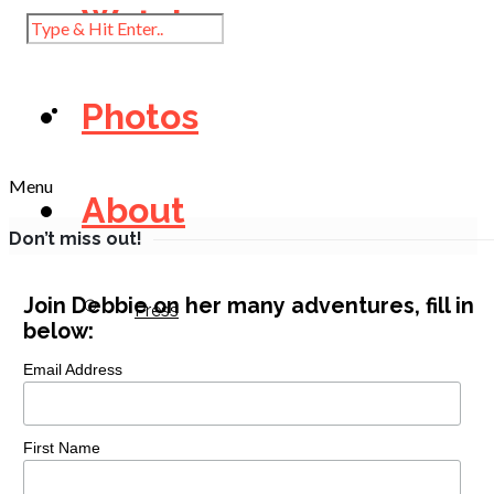
Watch
Photos
Menu
About
Don’t miss out!
Join Debbie on her many adventures, fill in
Press
below:
Email Address
Diary
First Name
Contact