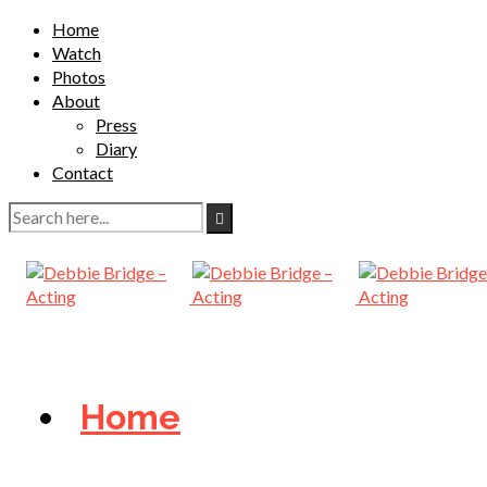
Home
Watch
Photos
About
Press
Diary
Contact
Home