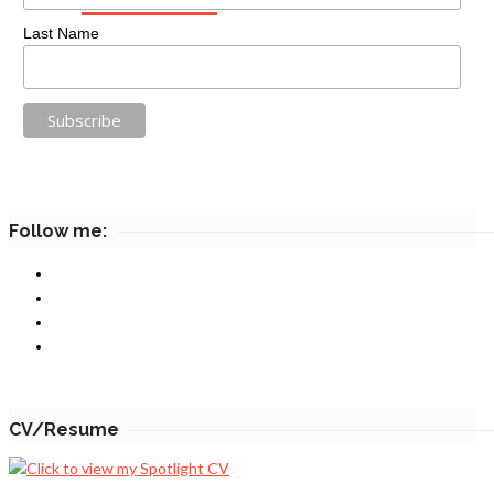
Last Name
Follow me:
CV/Resume