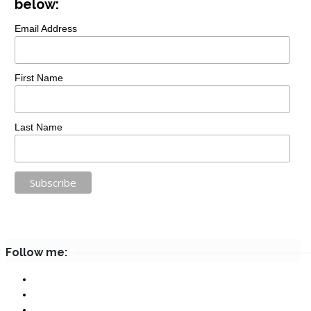
below:
Email Address
First Name
Last Name
Follow me: