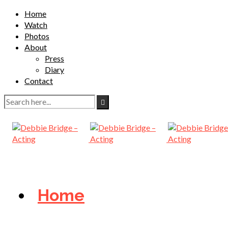
Home
Watch
Photos
About
Press
Diary
Contact
Home