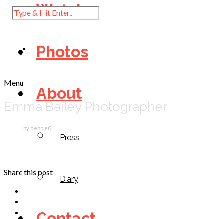
Watch
Photos
Menu
About
Emma Bailey Photographer
by
debbie
0
Press
Share this post
Diary
Contact