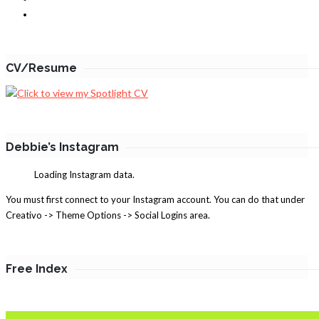
CV/Resume
Debbie’s Instagram
Loading Instagram data.
You must first connect to your Instagram account. You can do that under
Creativo -> Theme Options -> Social Logins area.
Free Index