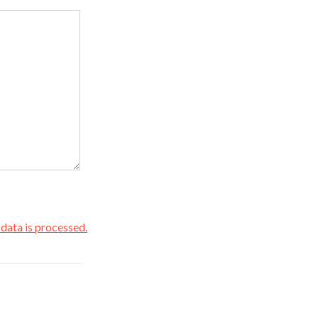
ata is processed.