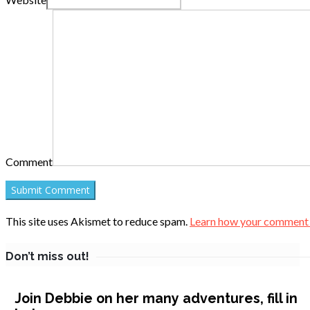
Comment
This site uses Akismet to reduce spam.
Learn how your comment d
Don’t miss out!
Join Debbie on her many adventures, fill in