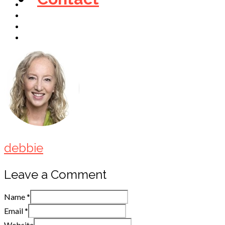
debbie
Leave a Comment
Name
*
Email
*
Website