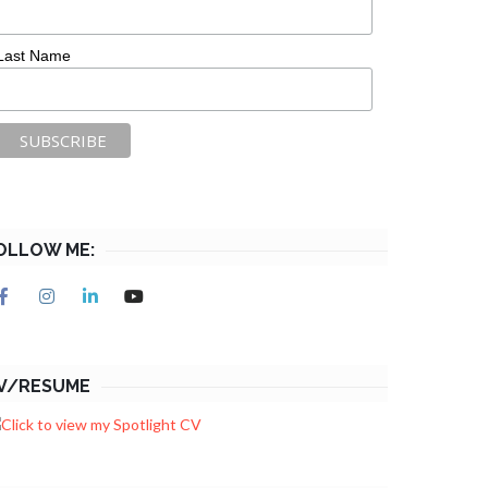
Last Name
OLLOW ME:
V/RESUME