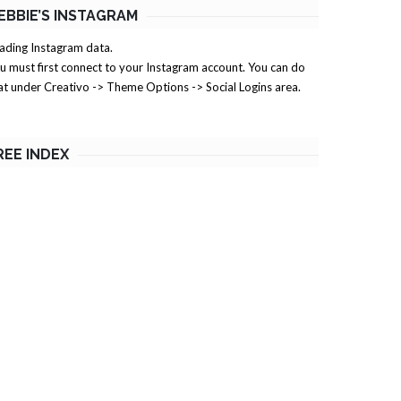
EBBIE’S INSTAGRAM
ading Instagram data.
u must first connect to your Instagram account. You can do
at under Creativo -> Theme Options -> Social Logins area.
REE INDEX