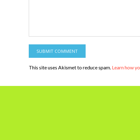
This site uses Akismet to reduce spam.
Learn how yo