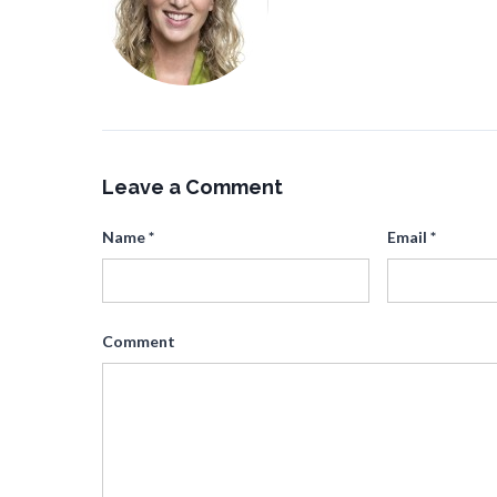
Leave a Comment
Name
*
Email
*
Comment