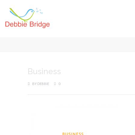
Business
BY
DEBBIE
0