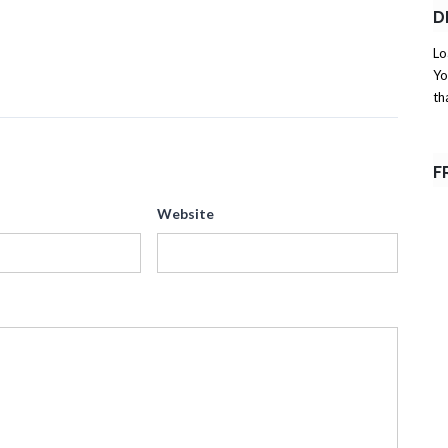
D
Lo
Yo
th
F
Website