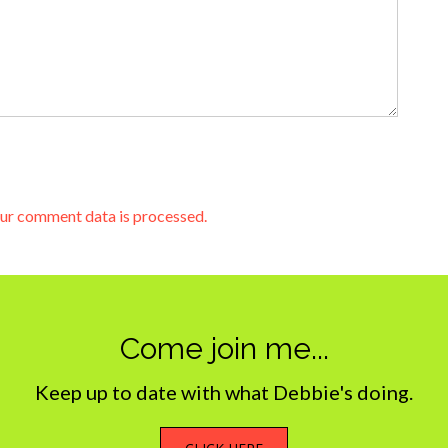
ur comment data is processed.
Come join me...
Keep up to date with what Debbie's doing.