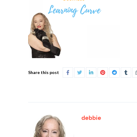
Share this post
debbie