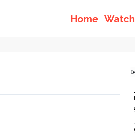
Home
Watch
D