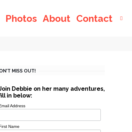
Photos
About
Contact
ON’T MISS OUT!
Join Debbie on her many adventures,
fill in below:
Email Address
First Name