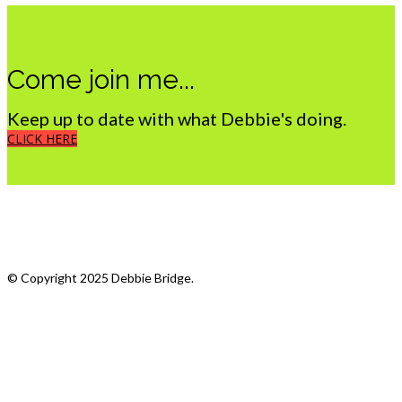
Come join me...
Keep up to date with what Debbie's doing.
CLICK HERE
What we do
My Photostream
© Copyright 2025 Debbie Bridge.