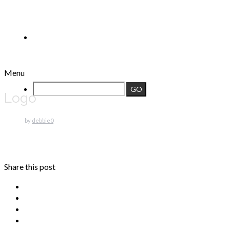
Menu
Logo
by
debbie
0
Share this post