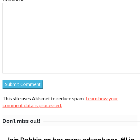
This site uses Akismet to reduce spam.
Learn how your
comment data is processed.
Don’t miss out!