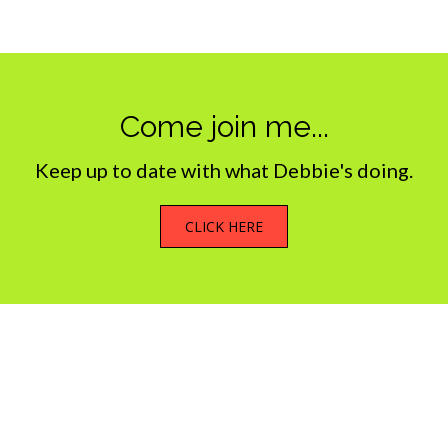
Come join me...
Keep up to date with what Debbie's doing.
CLICK HERE
What we do
My Photostream