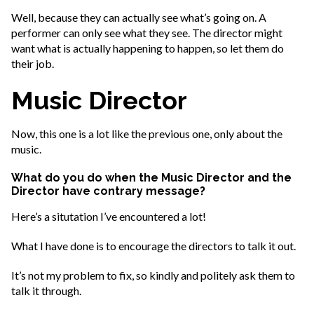
Well, because they can actually see what’s going on. A
performer can only see what they see. The director might
want what is actually happening to happen, so let them do
their job.
Music Director
Now, this one is a lot like the previous one, only about the
music.
What do you do when the Music Director and the
Director have contrary message?
Here’s a situtation I’ve encountered a lot!
What I have done is to encourage the directors to talk it out.
It’s not my problem to fix, so kindly and politely ask them to
talk it through.