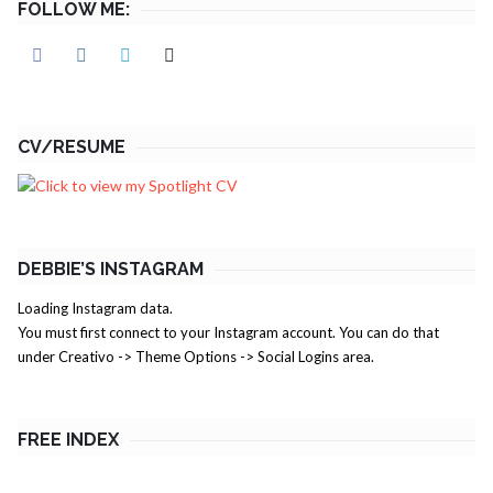
FOLLOW ME:
CV/RESUME
DEBBIE’S INSTAGRAM
Loading Instagram data.
You must first connect to your Instagram account. You can do that
under Creativo -> Theme Options -> Social Logins area.
FREE INDEX