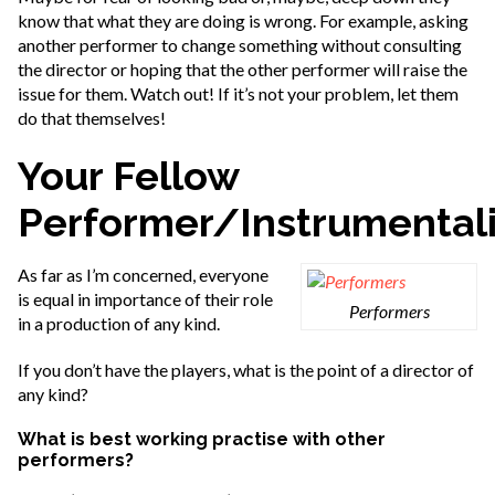
know that what they are doing is wrong. For example, asking
another performer to change something without consulting
the director or hoping that the other performer will raise the
issue for them. Watch out! If it’s not your problem, let them
do that themselves!
Your Fellow
Performer/Instrumentali
As far as I’m concerned, everyone
is equal in importance of their role
Performers
in a production of any kind.
If you don’t have the players, what is the point of a director of
any kind?
What is best working practise with other
performers?