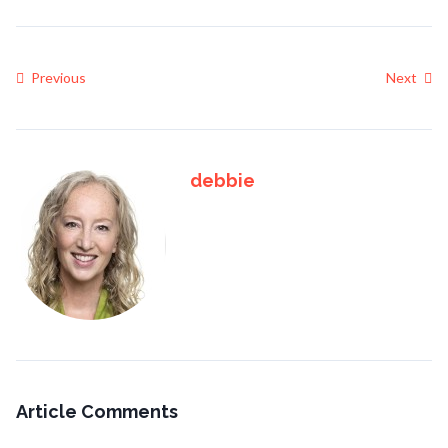
Previous
Next
debbie
Article Comments