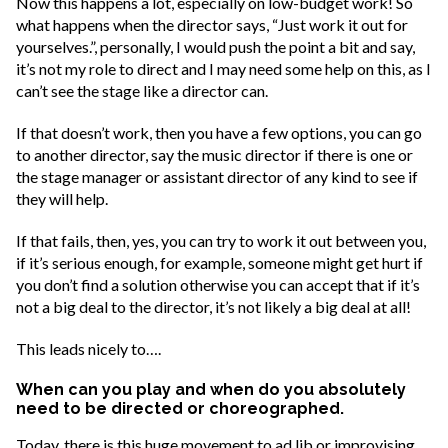
Now this happens a lot, especially on low-budget work! So
what happens when the director says, “Just work it out for
yourselves.”, personally, I would push the point a bit and say,
it’s not my role to direct and I may need some help on this, as I
can’t see the stage like a director can.
If that doesn’t work, then you have a few options, you can go
to another director, say the music director if there is one or
the stage manager or assistant director of any kind to see if
they will help.
If that fails, then, yes, you can try to work it out between you,
if it’s serious enough, for example, someone might get hurt if
you don’t find a solution otherwise you can accept that if it’s
not a big deal to the director, it’s not likely a big deal at all!
This leads nicely to….
When can you play and when do you absolutely
need to be directed or choreographed.
Today, there is this huge movement to ad lib or improvising