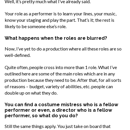
Well, it’s pretty much what I’ve already said.
Your role as a performer is to learn your lines, your music,
know your staging and play the part. That’s it; the rest is
likely to be someone else’s role.
What happens when the roles are blurred?
Now, I’ve yet to do a production where all these roles are so
well-defined.
Quite often, people cross into more than 1 role. What I’ve
outlined here are some of the main roles which are in any
production because they need to be. After that, for all sorts
of reasons – budget, variety of abilities, etc. people can
double up on what they do.
You can find a costume mistress who is a fellow
performer or even, a director who is a fellow
performer, so what do you do?
Still the same things apply. You just take on board that