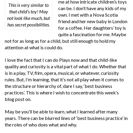
me at how intricate children’s toys
This is very similar to
can be. I don’t have any kids of my
that child’s toy! May
own. I met with a Nova Scotia
not look like much, but
friend and her new baby in London
has secret possibilities.
for a coffee. Her daughters’ toy is
quite a fascination for me. Maybe
not for as long as for a child, but still enough to hold my
attention at what is could do.
I love the fact that I can do Plays now and that child-like
quality and curiosity is a vital part of what I do. Whether that
is in a play, TV, film, opera, musical, or whatever, curiosity
rules. But, I’m learning, that it’s not all play when it comes to
the structure or hierarchy of, dare I say, ‘best business
practices’. This is where I wish to concentrate this week’s
blog post on.
May be you’ll be able to learn, what I learned after many
years. There can be blurred lines of ‘best business practice’ in
the roles of who does what and why.