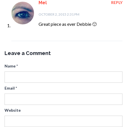
Mel
REPLY
OCTOBER 2, 2015 2:31 PM
Great piece as ever Debbie 🙂
Leave a Comment
Name
*
Email
*
Website