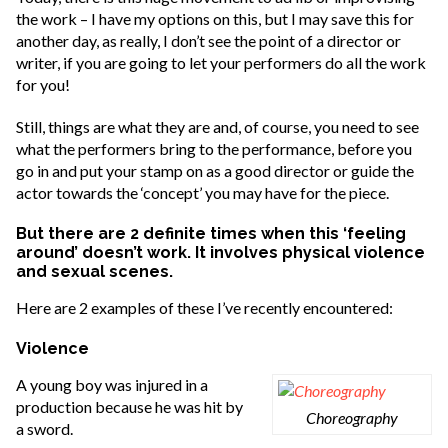
the work – I have my options on this, but I may save this for
another day, as really, I don’t see the point of a director or
writer, if you are going to let your performers do all the work
for you!
Still, things are what they are and, of course, you need to see
what the performers bring to the performance, before you
go in and put your stamp on as a good director or guide the
actor towards the ‘concept’ you may have for the piece.
But there are 2 definite times when this ‘feeling
around’ doesn’t work. It involves physical violence
and sexual scenes.
Here are 2 examples of these I’ve recently encountered:
Violence
A young boy was injured in a
production because he was hit by
Choreography
a sword.