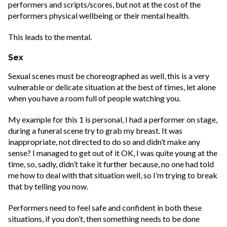
performers and scripts/scores, but not at the cost of the
performers physical wellbeing or their mental health.
This leads to the mental.
Sex
Sexual scenes must be choreographed as well, this is a very
vulnerable or delicate situation at the best of times, let alone
when you have a room full of people watching you.
My example for this 1 is personal, I had a performer on stage,
during a funeral scene try to grab my breast. It was
inappropriate, not directed to do so and didn’t make any
sense? I managed to get out of it OK, I was quite young at the
time, so, sadly, didn’t take it further because, no one had told
me how to deal with that situation well, so I’m trying to break
that by telling you now.
Performers need to feel safe and confident in both these
situations, if you don’t, then something needs to be done