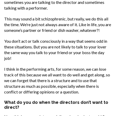
sometimes you are talking to the director and sometimes
talking with a performer.
This may sound a bit schizophrenic, but really, we do this all
the time. We’re just not always aware of it. Like in life, you are
someone’s partner or friend or dish washer, whatever?!
You don’t act or talk consciously in a way that seems odd in
these situations. But you are not likely to talk to your lover
the same way you talk to your friend or your boss the day
job!
I think in the performing arts, for some reason, we can lose
track of this because we all want to do well and get along, so
we can forget that there is a structure and to use that
structure as much as possible, especially when there is
conflict or differing opinions or a question.
What do you do when the directors don’t want to
direct?