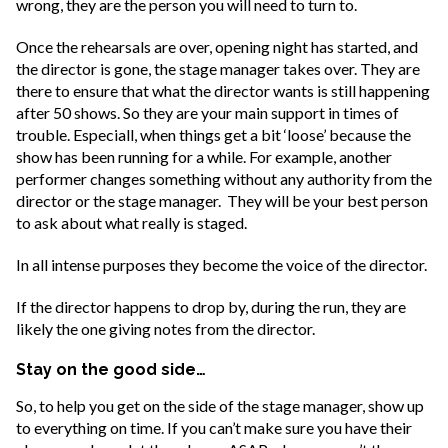
wrong, they are the person you will need to turn to.
Once the rehearsals are over, opening night has started, and
the director is gone, the stage manager takes over. They are
there to ensure that what the director wants is still happening
after 50 shows. So they are your main support in times of
trouble. Especiall, when things get a bit ‘loose’ because the
show has been running for a while. For example, another
performer changes something without any authority from the
director or the stage manager. They will be your best person
to ask about what really is staged.
In all intense purposes they become the voice of the director.
If the director happens to drop by, during the run, they are
likely the one giving notes from the director.
Stay on the good side…
So, to help you get on the side of the stage manager, show up
to everything on time. If you can’t make sure you have their