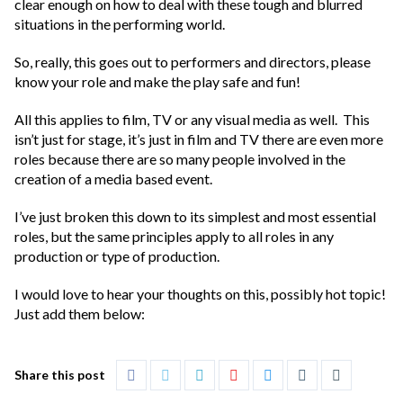
clear enough on how to deal with these tough and blurred
situations in the performing world.
So, really, this goes out to performers and directors, please
know your role and make the play safe and fun!
All this applies to film, TV or any visual media as well. This
isn’t just for stage, it’s just in film and TV there are even more
roles because there are so many people involved in the
creation of a media based event.
I’ve just broken this down to its simplest and most essential
roles, but the same principles apply to all roles in any
production or type of production.
I would love to hear your thoughts on this, possibly hot topic!
Just add them below:
Share this post