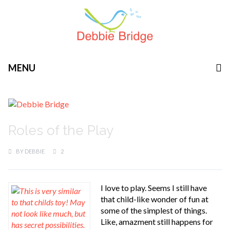
MENU
Roles of the Play
BY
DEBBIE
2
I love to play. Seems I still have
that child-like wonder of fun at
some of the simplest of things.
Like, amazment still happens for