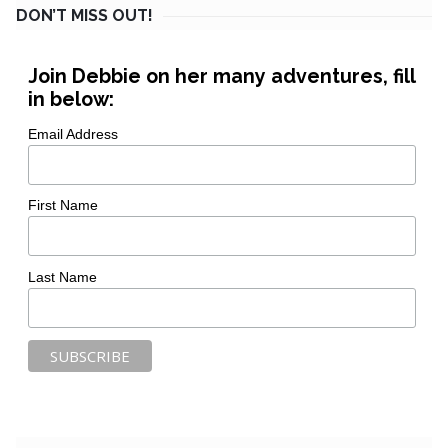
DON’T MISS OUT!
Join Debbie on her many adventures, fill
in below:
Email Address
First Name
Last Name