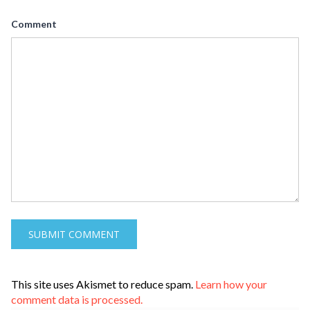
Comment
This site uses Akismet to reduce spam.
Learn how your
comment data is processed.