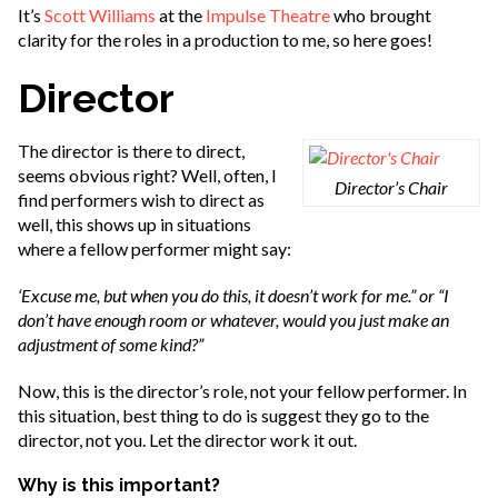
It’s
Scott Williams
at the
Impulse Theatre
who brought
clarity for the roles in a production to me, so here goes!
Director
The director is there to direct,
seems obvious right? Well, often, I
Director’s Chair
find performers wish to direct as
well, this shows up in situations
where a fellow performer might say:
‘Excuse me, but when you do this, it doesn’t work for me.” or “I
don’t have enough room or whatever, would you just make an
adjustment of some kind?”
Now, this is the director’s role, not your fellow performer. In
this situation, best thing to do is suggest they go to the
director, not you. Let the director work it out.
Why is this important?