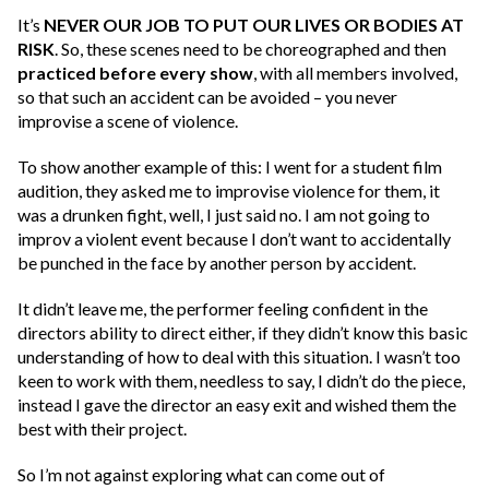
It’s
NEVER OUR JOB TO PUT OUR LIVES OR BODIES AT
RISK
. So, these scenes need to be choreographed and then
practiced before every show
, with all members involved,
so that such an accident can be avoided – you never
improvise a scene of violence.
To show another example of this: I went for a student film
audition, they asked me to improvise violence for them, it
was a drunken fight, well, I just said no. I am not going to
improv a violent event because I don’t want to accidentally
be punched in the face by another person by accident.
It didn’t leave me, the performer feeling confident in the
directors ability to direct either, if they didn’t know this basic
understanding of how to deal with this situation. I wasn’t too
keen to work with them, needless to say, I didn’t do the piece,
instead I gave the director an easy exit and wished them the
best with their project.
So I’m not against exploring what can come out of