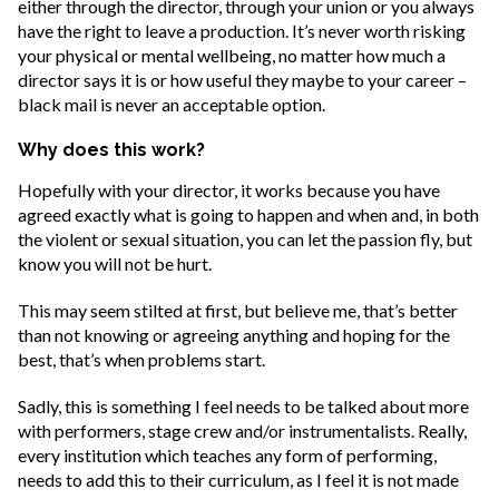
either through the director, through your union or you always
have the right to leave a production. It’s never worth risking
your physical or mental wellbeing, no matter how much a
director says it is or how useful they maybe to your career –
black mail is never an acceptable option.
Why does this work?
Hopefully with your director, it works because you have
agreed exactly what is going to happen and when and, in both
the violent or sexual situation, you can let the passion fly, but
know you will not be hurt.
This may seem stilted at first, but believe me, that’s better
than not knowing or agreeing anything and hoping for the
best, that’s when problems start.
Sadly, this is something I feel needs to be talked about more
with performers, stage crew and/or instrumentalists. Really,
every institution which teaches any form of performing,
needs to add this to their curriculum, as I feel it is not made