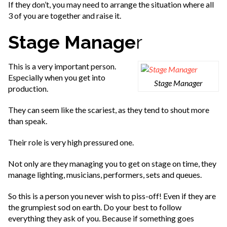
If they don’t, you may need to arrange the situation where all
3 of you are together and raise it.
Stage Manage
r
This is a very important person.
Especially when you get into
Stage Manager
production.
They can seem like the scariest, as they tend to shout more
than speak.
Their role is very high pressured one.
Not only are they managing you to get on stage on time, they
manage lighting, musicians, performers, sets and queues.
So this is a person you never wish to piss-off! Even if they are
the grumpiest sod on earth. Do your best to follow
everything they ask of you. Because if something goes