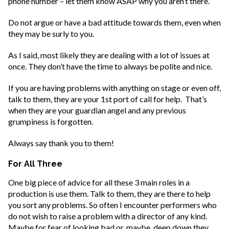
phone number – let them know ASAP why you aren’t there.
Do not argue or have a bad attitude towards them, even when
they may be surly to you.
As I said, most likely they are dealing with a lot of issues at
once. They don’t have the time to always be polite and nice.
If you are having problems with anything on stage or even off,
talk to them, they are your 1st port of call for help. That’s
when they are your guardian angel and any previous
grumpiness is forgotten.
Always say thank you to them!
For All Three
One big piece of advice for all these 3 main roles in a
production is use them. Talk to them, they are there to help
you sort any problems. So often I encounter performers who
do not wish to raise a problem with a director of any kind.
Maybe for fear of looking bad or, maybe, deep down they