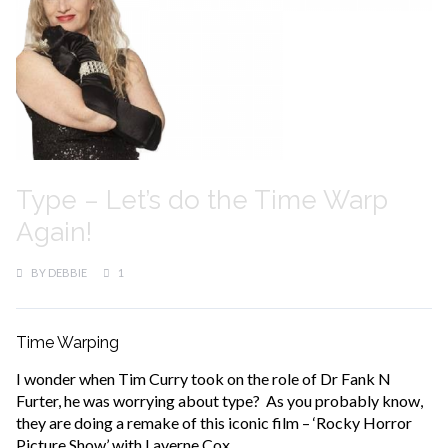
Type – Let’s do the Time Warp
Again!
BY
DEBBIE
1
Time Warping
I wonder when Tim Curry took on the role of Dr Fank N
Furter, he was worrying about type? As you probably know,
they are doing a remake of this iconic film – ‘Rocky Horror
Picture Show’ with Laverne Cox.