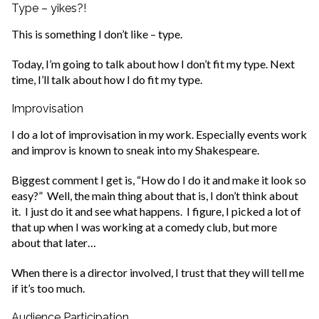
Type – yikes?!
This is something I don’t like – type.
Today, I’m going to talk about how I don’t fit my type. Next
time, I’ll talk about how I do fit my type.
Improvisation
I do a lot of improvisation in my work. Especially events work
and improv is known to sneak into my Shakespeare.
Biggest comment I get is, “How do I do it and make it look so
easy?” Well, the main thing about that is, I don’t think about
it. I just do it and see what happens. I figure, I picked a lot of
that up when I was working at a comedy club, but more
about that later…
When there is a director involved, I trust that they will tell me
if it’s too much.
Audience Participation