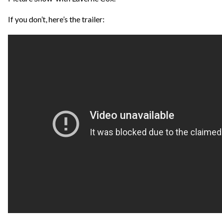
If you don’t, here’s the trailer: