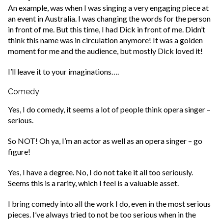
An example, was when I was singing a very engaging piece at
an event in Australia. I was changing the words for the person
in front of me. But this time, I had Dick in front of me. Didn’t
think this name was in circulation anymore! It was a golden
moment for me and the audience, but mostly Dick loved it!
I’ll leave it to your imaginations….
Comedy
Yes, I do comedy, it seems a lot of people think opera singer –
serious.
So NOT! Oh ya, I’m an actor as well as an opera singer – go
figure!
Yes, I have a degree. No, I do not take it all too seriously.
Seems this is a rarity, which I feel is a valuable asset.
I bring comedy into all the work I do, even in the most serious
pieces. I’ve always tried to not be too serious when in the