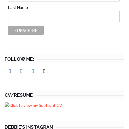
Last Name
FOLLOW ME:
CV/RESUME
DEBBIE’S INSTAGRAM