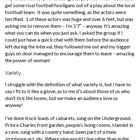
get some rival football hooligans out of a play about the local
football team. It was quite something, as the actors were
terrified. 1 of these actors was huge and over 6 feet, but was
asking me to remove them – I’m 5’7″ – anyway. It’s amazing
what you can do when you just ask. I asked the group if I
could just have a quick chat with them before the audience
left during the interval, they followed me out and my bigger
guys on door managed to encourage them to leave – amazing
the power of woman!
Variety
I struggle with the definition of what variety is, but I have to
say I fit to it like a glove, as to me it’s about those of us who
don’t tick the boxes, but we make an audience love us
anyway!
I’ve done truck loads of cabarets, sung on the Underground,
Prince Charles front garden, people’s living rooms, Hamlet in
a cave, sung with a country band, been part of a male
striptease act, etc. Where else would I live other than in the