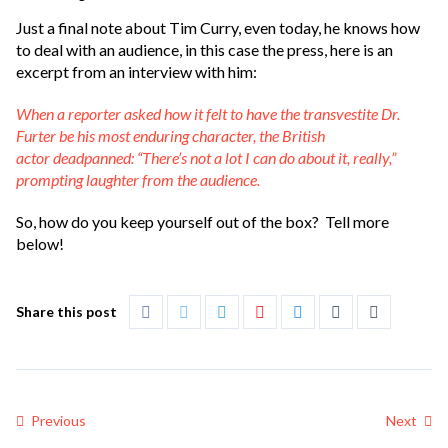
Just a final note about Tim Curry, even today, he knows how
to deal with an audience, in this case the press, here is an
excerpt from an interview with him:
When a reporter asked how it felt to have the transvestite Dr.
Furter be his most enduring character, the British
actor deadpanned: “There’s not a lot I can do about it, really,”
prompting laughter from the audience.
So, how do you keep yourself out of the box? Tell more
below!
Share this post
Previous
Next