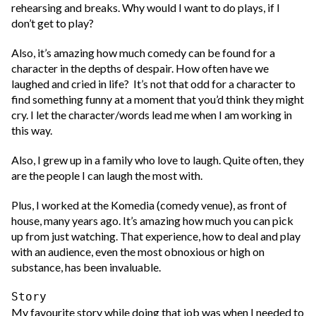
rehearsing and breaks. Why would I want to do plays, if I
don’t get to play?
Also, it’s amazing how much comedy can be found for a
character in the depths of despair. How often have we
laughed and cried in life? It’s not that odd for a character to
find something funny at a moment that you’d think they might
cry. I let the character/words lead me when I am working in
this way.
Also, I grew up in a family who love to laugh. Quite often, they
are the people I can laugh the most with.
Plus, I worked at the Komedia (comedy venue), as front of
house, many years ago. It’s amazing how much you can pick
up from just watching. That experience, how to deal and play
with an audience, even the most obnoxious or high on
substance, has been invaluable.
Story
My favourite story while doing that job was when I needed to