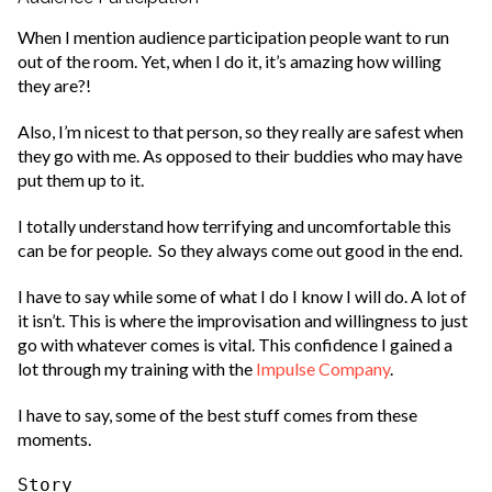
When I mention audience participation people want to run
out of the room. Yet, when I do it, it’s amazing how willing
they are?!
Also, I’m nicest to that person, so they really are safest when
they go with me. As opposed to their buddies who may have
put them up to it.
I totally understand how terrifying and uncomfortable this
can be for people. So they always come out good in the end.
I have to say while some of what I do I know I will do. A lot of
it isn’t. This is where the improvisation and willingness to just
go with whatever comes is vital. This confidence I gained a
lot through my training with the
Impulse Company
.
I have to say, some of the best stuff comes from these
moments.
Story