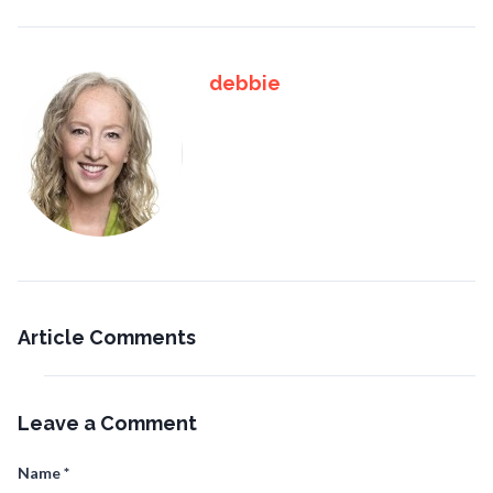
debbie
Article Comments
Leave a Comment
Name
*