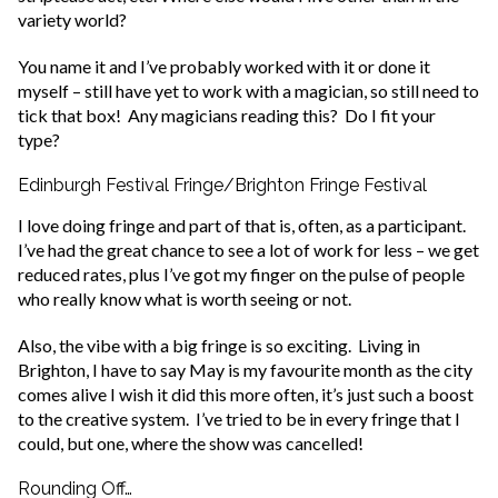
variety world?
You name it and I’ve probably worked with it or done it
myself – still have yet to work with a magician, so still need to
tick that box! Any magicians reading this? Do I fit your
type?
Edinburgh Festival Fringe/Brighton Fringe Festival
I love doing fringe and part of that is, often, as a participant.
I’ve had the great chance to see a lot of work for less – we get
reduced rates, plus I’ve got my finger on the pulse of people
who really know what is worth seeing or not.
Also, the vibe with a big fringe is so exciting. Living in
Brighton, I have to say May is my favourite month as the city
comes alive I wish it did this more often, it’s just such a boost
to the creative system. I’ve tried to be in every fringe that I
could, but one, where the show was cancelled!
Rounding Off…