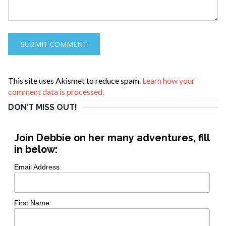
This site uses Akismet to reduce spam.
Learn how your
comment data is processed.
DON’T MISS OUT!
Join Debbie on her many adventures, fill
in below:
Email Address
First Name