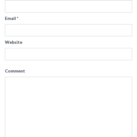
Email
*
Website
Comment