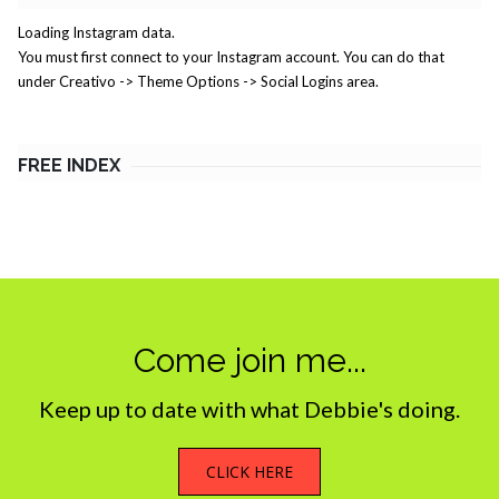
Loading Instagram data.
You must first connect to your Instagram account. You can do that
under Creativo -> Theme Options -> Social Logins area.
FREE INDEX
Come join me...
Keep up to date with what Debbie's doing.
CLICK HERE