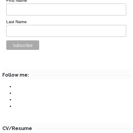
First Name
Last Name
Follow me:
CV/Resume