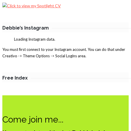
Debbie’s Instagram
Loading Instagram data.
You must first connect to your Instagram account. You can do that under
Creativo -> Theme Options -> Social Logins area.
Free Index
Come join me...