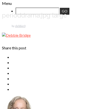
Menu
perioddrama.jpg large
by
debbie
0
Share this post