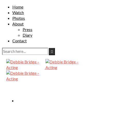
Home
Watch
Photos
About
Press
Diary
Contact