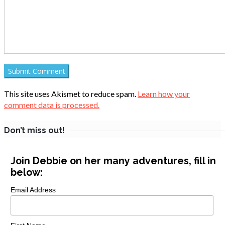
This site uses Akismet to reduce spam.
Learn how your
comment data is processed.
Don’t miss out!
Join Debbie on her many adventures, fill in
below:
Email Address