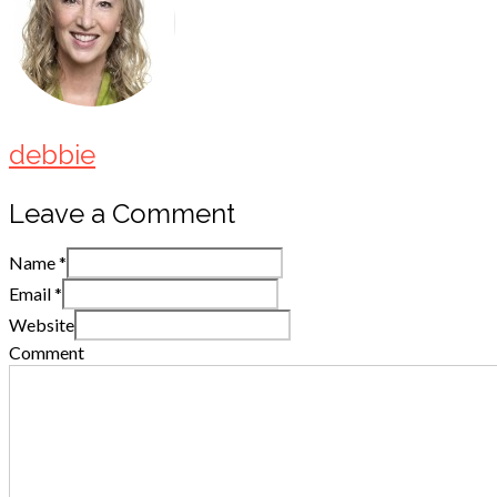
debbie
Leave a Comment
Name
*
Email
*
Website
Comment