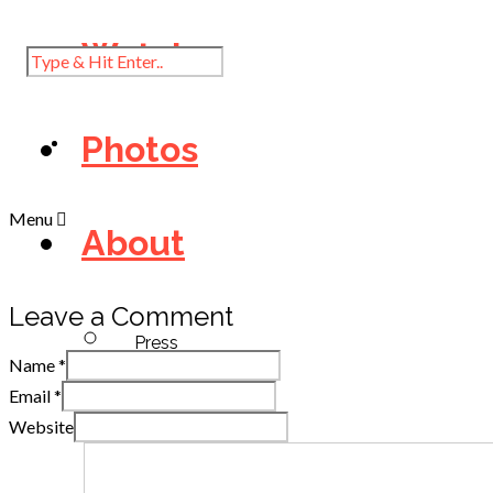
Watch
Photos
Menu
About
Leave a Comment
Press
Name
*
Email
*
Website
Diary