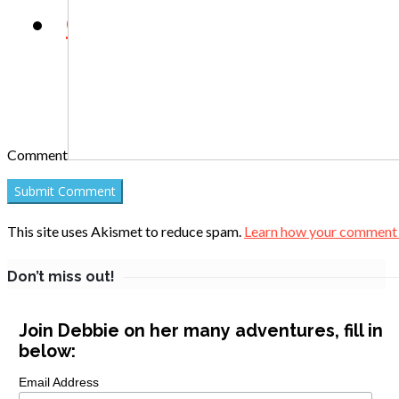
Contact
Comment
This site uses Akismet to reduce spam.
Learn how your comment d
Don’t miss out!
Join Debbie on her many adventures, fill in
below:
Email Address