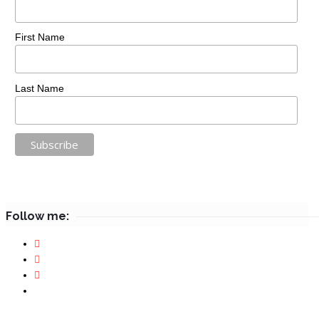
First Name
Last Name
Follow me: