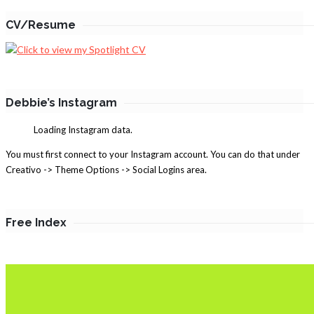
CV/Resume
Debbie’s Instagram
Loading Instagram data.
You must first connect to your Instagram account. You can do that under
Creativo -> Theme Options -> Social Logins area.
Free Index