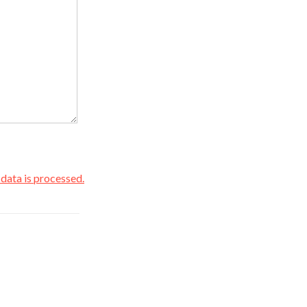
ata is processed.