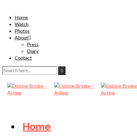
Home
Watch
Photos
About
Press
Diary
Contact
Home