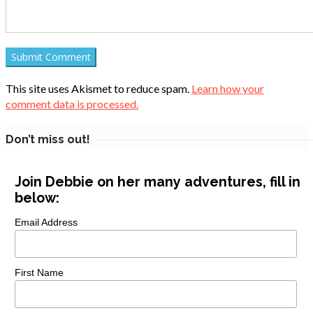
This site uses Akismet to reduce spam.
Learn how your
comment data is processed.
Don’t miss out!
Join Debbie on her many adventures, fill in
below:
Email Address
First Name