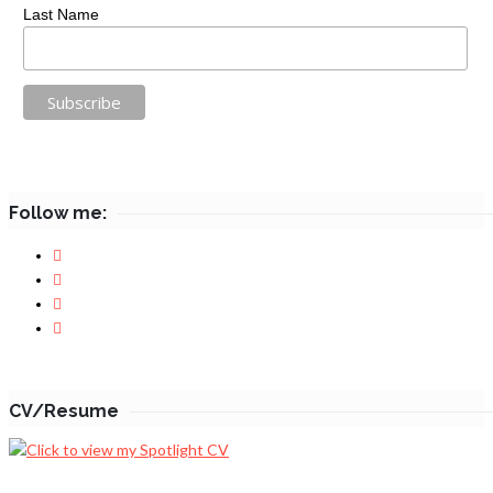
Last Name
Follow me:
CV/Resume