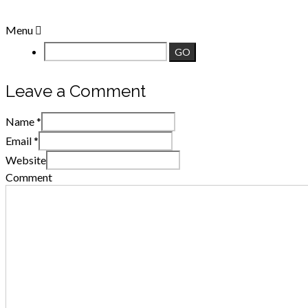
Menu
Leave a Comment
Name
*
Email
*
Website
Comment