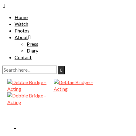
Home
Watch
Photos
About
Press
Diary
Contact