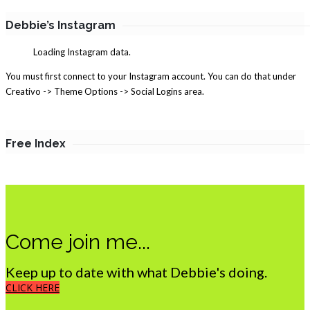
Debbie’s Instagram
Loading Instagram data.
You must first connect to your Instagram account. You can do that under
Creativo -> Theme Options -> Social Logins area.
Free Index
Come join me...
Keep up to date with what Debbie's doing.
CLICK HERE