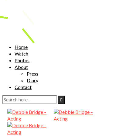
Home
Watch
Photos
About
Press
Diary
Contact