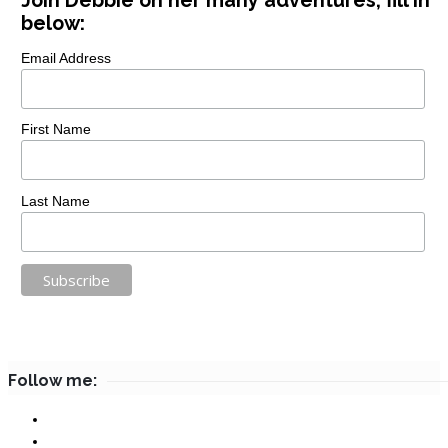
Join Debbie on her many adventures, fill in
below:
Email Address
First Name
Last Name
Follow me: