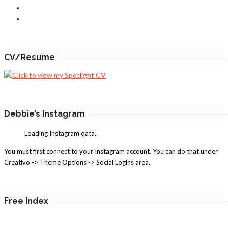
CV/Resume
Debbie’s Instagram
Loading Instagram data.
You must first connect to your Instagram account. You can do that under
Creativo -> Theme Options -> Social Logins area.
Free Index