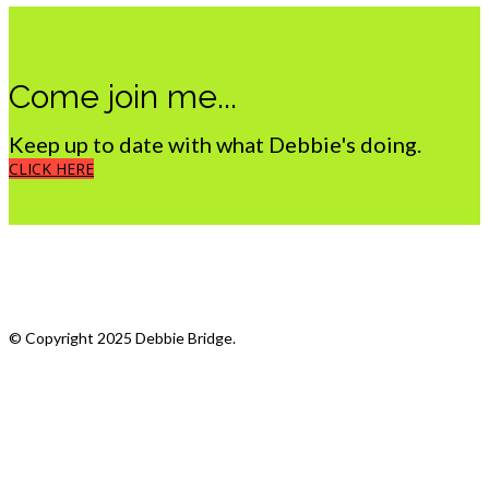
Come join me...
Keep up to date with what Debbie's doing.
CLICK HERE
What we do
My Photostream
© Copyright 2025 Debbie Bridge.