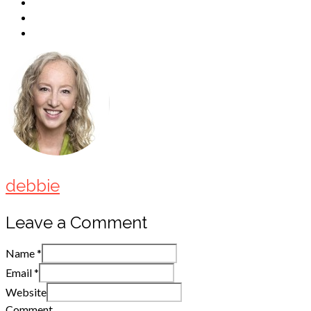
debbie
Leave a Comment
Name
*
Email
*
Website
Comment