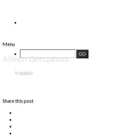
Menu
Aileen Gonsalves
by
debbie
0
Share this post