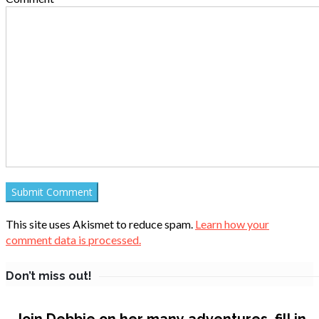
This site uses Akismet to reduce spam.
Learn how your
comment data is processed.
Don’t miss out!