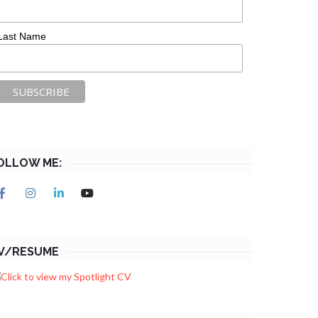
Last Name
OLLOW ME:
V/RESUME