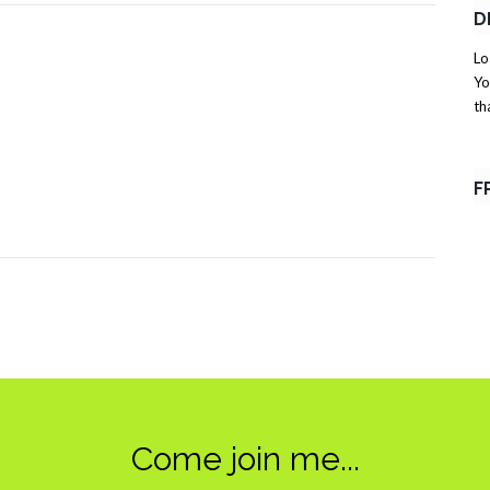
D
Lo
Yo
th
F
Come join me...