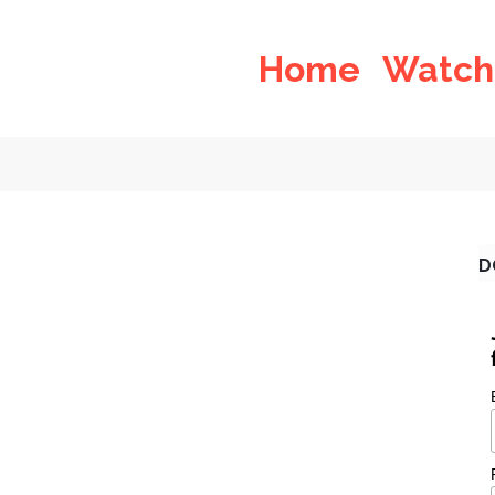
Home
Watch
D