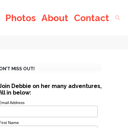
Photos
About
Contact
ON’T MISS OUT!
Join Debbie on her many adventures,
fill in below:
Email Address
First Name