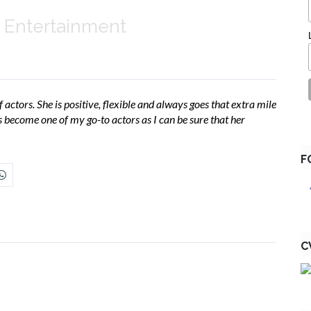
 Entertainment
 actors. She is positive, flexible and always goes that extra mile
as become one of my go-to actors as I can be sure that her
F
C