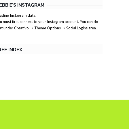
EBBIE’S INSTAGRAM
ading Instagram data.
u must first connect to your Instagram account. You can do
at under Creativo -> Theme Options -> Social Logins area.
REE INDEX