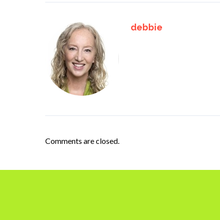
debbie
Comments are closed.