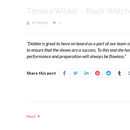
Tamara Wilder – Black Watch
BY
DEBBIE
0
“Debbie is great to have on board as a part of our team of
to ensure that the shows are a success. To this end she h
performance and preparation will always be flawless.”
Share this post
Next