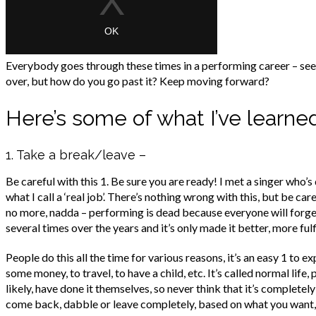
Everybody goes through these times in a performing career – see
over, but how do you go past it? Keep moving forward?
Here’s some of what I’ve learn
1. Take a break/leave –
Be careful with this 1. Be sure you are ready! I met a singer who’
what I call a ‘real job’. There’s nothing wrong with this, but be car
no more, nadda – performing is dead because everyone will forget 
several times over the years and it’s only made it better, more fulfil
People do this all the time for various reasons, it’s an easy 1 to 
some money, to travel, to have a child, etc. It’s called normal lif
likely, have done it themselves, so never think that it’s completel
come back, dabble or leave completely, based on what you want, no