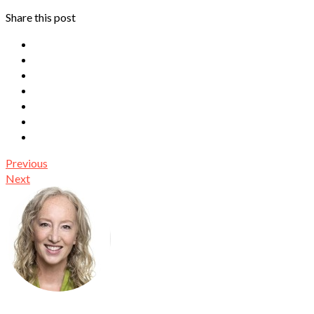
Share this post
Previous
Next