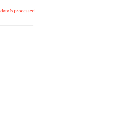
ata is processed.