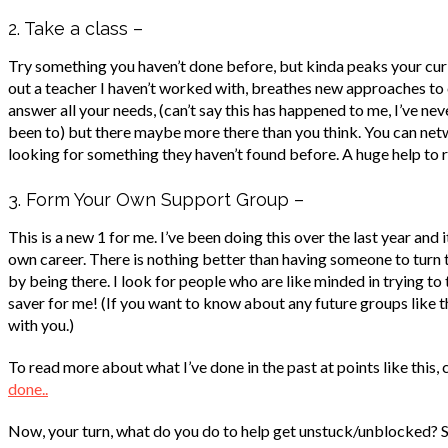
2. Take a class –
Try something you haven’t done before, but kinda peaks your curio
out a teacher I haven’t worked with, breathes new approaches to
answer all your needs, (can’t say this has happened to me, I’ve n
been to) but there maybe more there than you think. You can netw
looking for something they haven’t found before. A huge help to r
3. Form Your Own Support Group –
This is a new 1 for me. I’ve been doing this over the last year and 
own career. There is nothing better than having someone to turn to
by being there. I look for people who are like minded in trying to t
saver for me! (If you want to know about any future groups like this
with you.)
To read more about what I’ve done in the past at points like this, 
done..
Now, your turn, what do you do to help get unstuck/unblocked? 