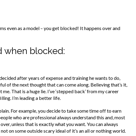
ms even as a model – you get blocked! It happens over and
ed when blocked:
s decided after years of expense and training he wants to do,
eful of the next thought that can come along. Believing that’s it,
me. That is a huge lie. I’ve ‘stepped back’ from my career
ling. I’m leading a better life.
explain. For example, you decide to take some time off to earn
e, people who are professional always understand this and, most
y over, unless that is exactly what you want. You can always
t on some outside scary ideal of it’s an all or nothing world.