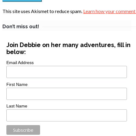
This site uses Akismet to reduce spam.
Learn how your comment d
Don’t miss out!
Join Debbie on her many adventures, fill in
below:
Email Address
First Name
Last Name