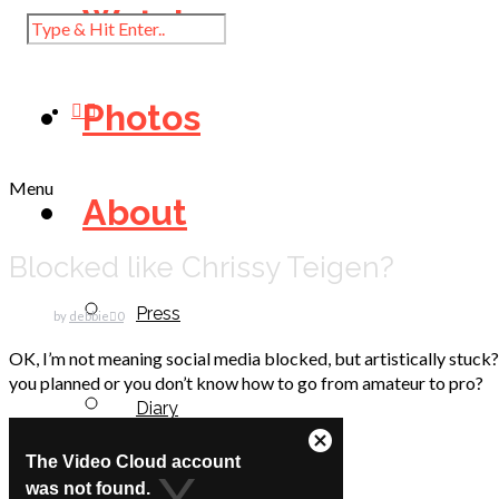
Watch
Photos
Menu
About
Blocked like Chrissy Teigen?
Press
by
debbie
0
OK, I’m not meaning social media blocked, but artistically stuck?
you planned or you don’t know how to go from amateur to pro?
Diary
Contact