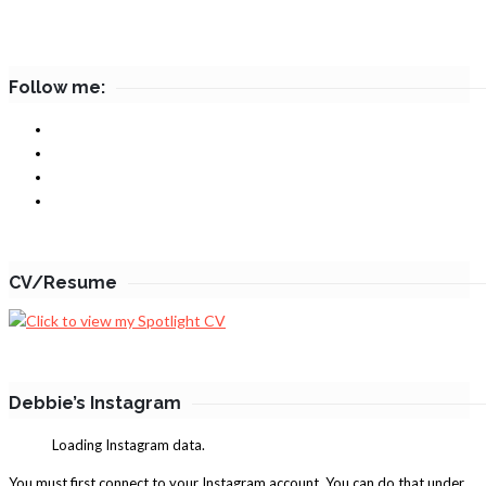
Follow me:
CV/Resume
Debbie’s Instagram
Loading Instagram data.
You must first connect to your Instagram account. You can do that under