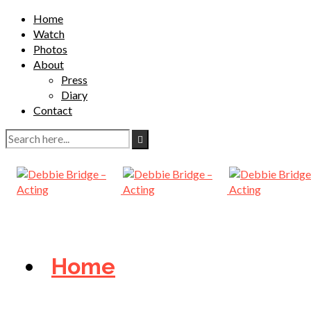
Home
Watch
Photos
About
Press
Diary
Contact
Home