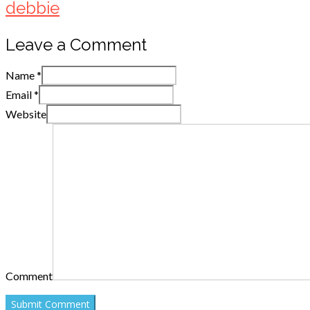
debbie
Leave a Comment
Name
*
Email
*
Website
Comment