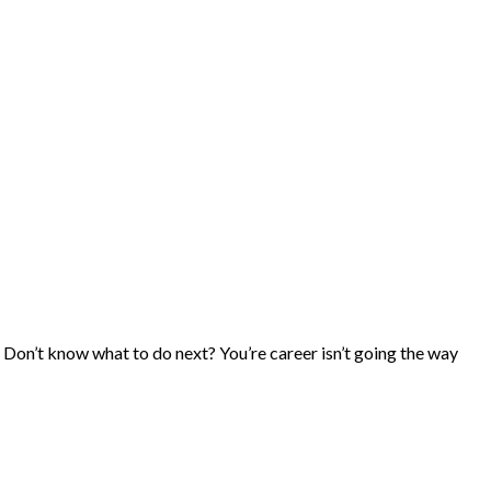
 Don’t know what to do next? You’re career isn’t going the way