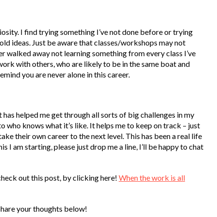
sity. I find trying something I’ve not done before or trying
 old ideas. Just be aware that classes/workshops may not
ever walked away not learning something from every class I’ve
ork with others, who are likely to be in the same boat and
emind you are never alone in this career.
it has helped me get through all sorts of big challenges in my
 who knows what it’s like. It helps me to keep on track – just
ake their own career to the next level. This has been a real life
 I am starting, please just drop me a line, I’ll be happy to chat
check out this post, by clicking here!
When the work is all
Share your thoughts below!