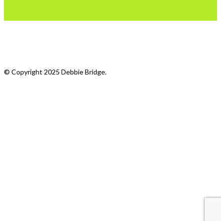
What we do
My Photostream
© Copyright 2025 Debbie Bridge.