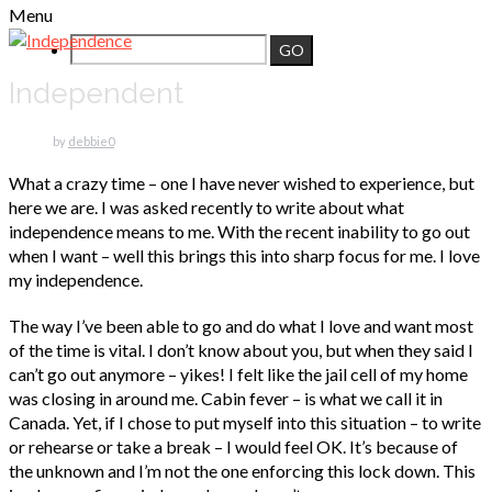
Menu
Independent
by
debbie
0
What a crazy time – one I have never wished to experience, but
here we are. I was asked recently to write about what
independence means to me. With the recent inability to go out
when I want – well this brings this into sharp focus for me. I love
my independence.
The way I’ve been able to go and do what I love and want most
of the time is vital. I don’t know about you, but when they said I
can’t go out anymore – yikes! I felt like the jail cell of my home
was closing in around me. Cabin fever – is what we call it in
Canada. Yet, if I chose to put myself into this situation – to write
or rehearse or take a break – I would feel OK. It’s because of
the unknown and I’m not the one enforcing this lock down. This