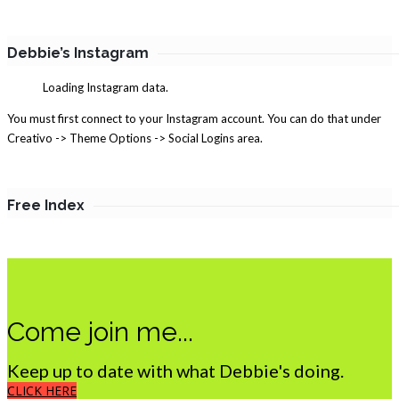
Debbie’s Instagram
Loading Instagram data.
You must first connect to your Instagram account. You can do that under
Creativo -> Theme Options -> Social Logins area.
Free Index
Come join me...
Keep up to date with what Debbie's doing.
CLICK HERE