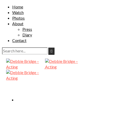
Home
Watch
Photos
About
Press
Diary
Contact