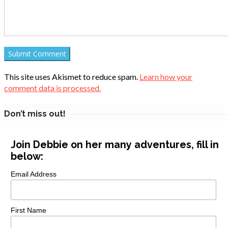
This site uses Akismet to reduce spam.
Learn how your
comment data is processed.
Don’t miss out!
Join Debbie on her many adventures, fill in
below:
Email Address
First Name