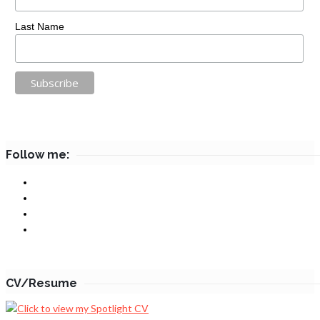
Last Name
Follow me:
CV/Resume