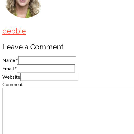
debbie
Leave a Comment
Name
*
Email
*
Website
Comment