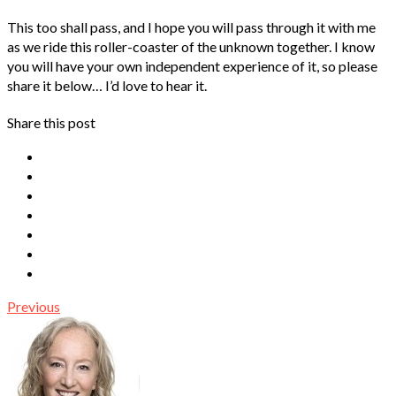
This too shall pass, and I hope you will pass through it with me
as we ride this roller-coaster of the unknown together. I know
you will have your own independent experience of it, so please
share it below… I’d love to hear it.
Share this post
Previous