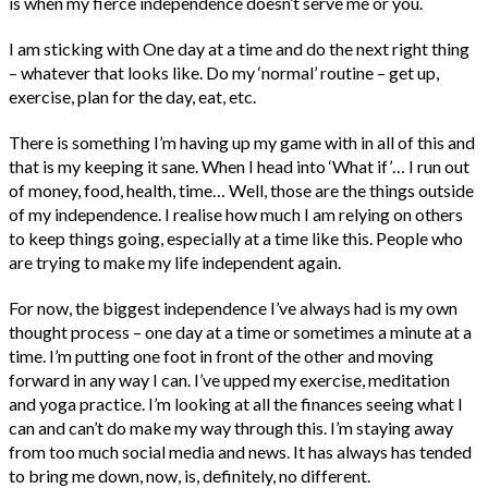
is when my fierce independence doesn’t serve me or you.
I am sticking with One day at a time and do the next right thing
– whatever that looks like. Do my ‘normal’ routine – get up,
exercise, plan for the day, eat, etc.
There is something I’m having up my game with in all of this and
that is my keeping it sane. When I head into ‘What if’… I run out
of money, food, health, time… Well, those are the things outside
of my independence. I realise how much I am relying on others
to keep things going, especially at a time like this. People who
are trying to make my life independent again.
For now, the biggest independence I’ve always had is my own
thought process – one day at a time or sometimes a minute at a
time. I’m putting one foot in front of the other and moving
forward in any way I can. I’ve upped my exercise, meditation
and yoga practice. I’m looking at all the finances seeing what I
can and can’t do make my way through this. I’m staying away
from too much social media and news. It has always has tended
to bring me down, now, is, definitely, no different.