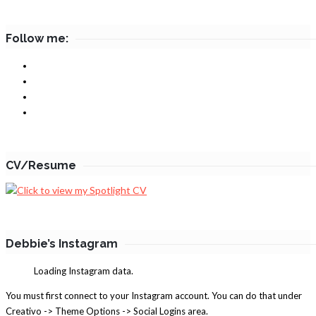
Follow me:
CV/Resume
Debbie’s Instagram
Loading Instagram data.
You must first connect to your Instagram account. You can do that under
Creativo -> Theme Options -> Social Logins area.