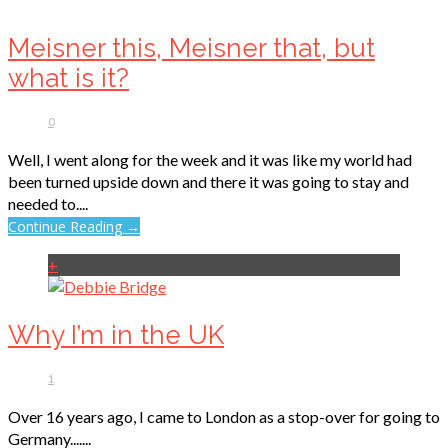
Meisner this, Meisner that, but
what is it?
0
Well, I went along for the week and it was like my world had
been turned upside down and there it was going to stay and
needed to....
Continue Reading →
+
Why I’m in the UK
1
Over 16 years ago, I came to London as a stop-over for going to
Germany.......