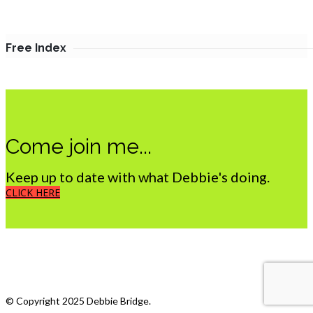
Free Index
Come join me...
Keep up to date with what Debbie's doing.
CLICK HERE
What we do
My Photostream
© Copyright 2025 Debbie Bridge.