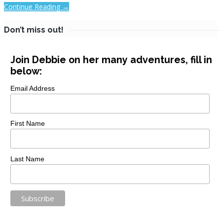
Continue Reading →
Don’t miss out!
Join Debbie on her many adventures, fill in
below:
Email Address
First Name
Last Name