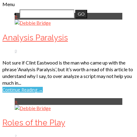
Menu
+
Analysis Paralysis
0
Not sure if Clint Eastwood is the man who came up with the
phrase ‘Analysis Paralysis’, but it’s worth a read of this article to
understand why I say, to over analyze a script may not help you
much in...
Continue Reading →
+
Roles of the Play
2