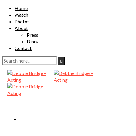
Home
Watch
Photos
About
Press
Diary
Contact