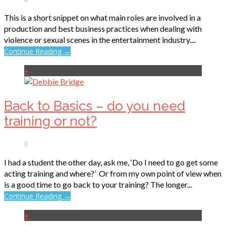
This is a short snippet on what main roles are involved in a
production and best business practices when dealing with
violence or sexual scenes in the entertainment industry....
Continue Reading →
+
Back to Basics – do you need
training or not?
0
I had a student the other day, ask me, ‘Do I need to go get some
acting training and where?’ Or from my own point of view when
is a good time to go back to your training? The longer...
Continue Reading →
+